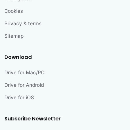
Cookies
Privacy & terms
Sitemap
Download
Drive for Mac/PC
Drive for Android
Drive for iOS
Subscribe Newsletter