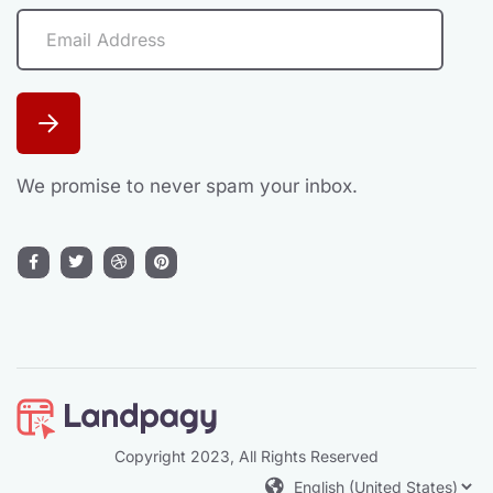
We promise to never spam your inbox.
Copyright 2023, All Rights Reserved