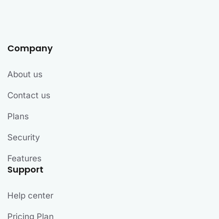
Company
About us
Contact us
Plans
Security
Features
Support
Help center
Pricing Plan